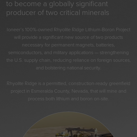
to become a globally significant
producer of two critical minerals
Ioneer’s 100%-owned Rhyolite Ridge Lithium-Boron Project
will provide a significant new source of two products
necessary for permanent magnets, batteries,
semiconductors, and military applications — strengthening
the U.S. supply chain, reducing reliance on foreign sources,
and bolstering national security.
Rhyolite Ridge is a permitted, construction-ready greenfield
project in Esmeralda County, Nevada, that will mine and
process both lithium and boron on-site.