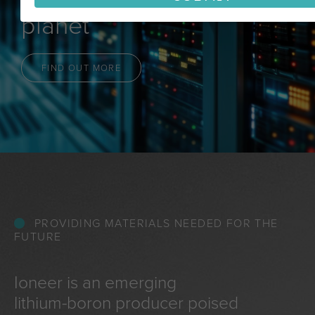
planet
FIND OUT MORE
PROVIDING MATERIALS NEEDED FOR THE
FUTURE
Ioneer is an emerging
lithium-boron producer poised