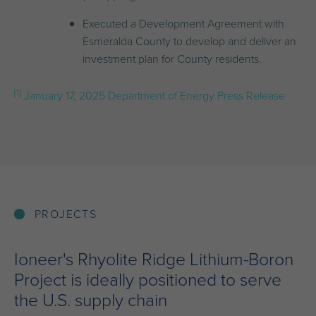
Executed a Development Agreement with
Esmeralda County to develop and deliver an
investment plan for County residents.
[1]
January 17, 2025 Department of Energy Press Release
PROJECTS
Ioneer's Rhyolite Ridge Lithium-Boron
Project is ideally positioned to serve
the U.S. supply chain