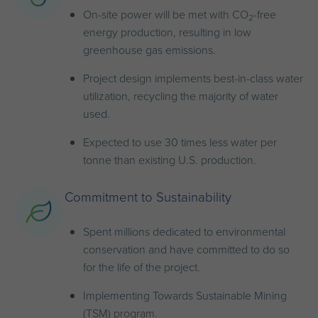
On-site power will be met with CO
-free
2
energy production, resulting in low
greenhouse gas emissions.
Project design implements best-in-class water
utilization, recycling the majority of water
used.
Expected to use 30 times less water per
tonne than existing U.S. production.
Commitment to Sustainability
Spent millions dedicated to environmental
conservation and have committed to do so
for the life of the project.
Implementing Towards Sustainable Mining
(TSM) program.