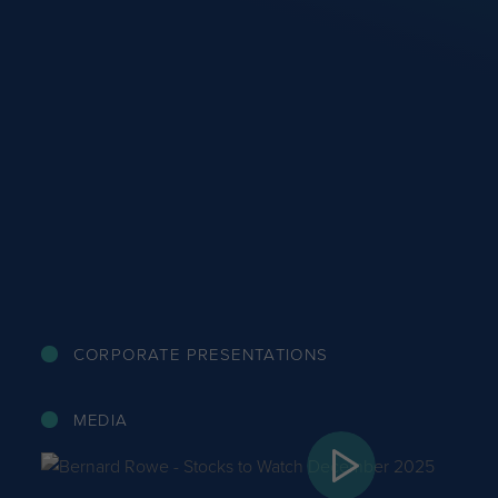
CORPORATE PRESENTATIONS
MEDIA