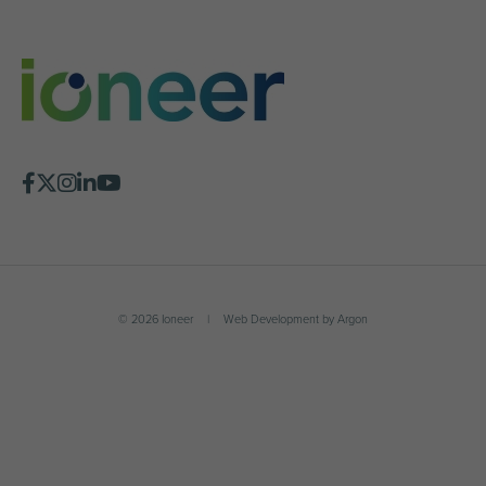
© 2026 Ioneer
|
Web Development
by
Argon