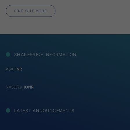
FIND OUT MORE
SHAREPRICE INFORMATION
ASX:
INR
NASDAQ:
IONR
LATEST ANNOUNCEMENTS