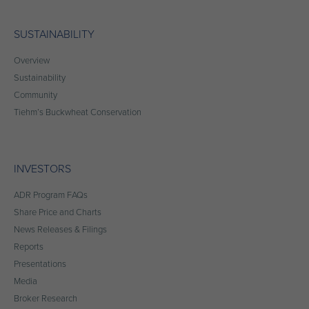
SUSTAINABILITY
Overview
Sustainability
Community
Tiehm’s Buckwheat Conservation
INVESTORS
ADR Program FAQs
Share Price and Charts
News Releases & Filings
Reports
Presentations
Media
Broker Research