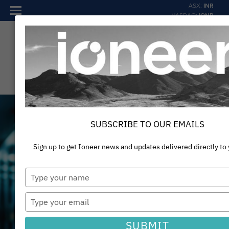
ASX:
INR
NASDAQ:
IONR
SUBSCRIBE TO OUR EMAILS
Sign up to get Ioneer news and updates delivered directly to
Type
your
Providing materials for a
name
Type
your
sustainable and thriving
email
SUBMIT