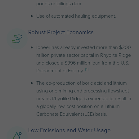
ponds or tailings dam.
Use of automated hauling equipment.
Robust Project Economics
Ioneer has already invested more than $200
million private sector capital in Rhyolite Ridge
and closed a $996 million loan from the U.S.
[1]
Department of Energy.
The co-production of boric acid and lithium
using one mining and processing flowsheet
means Rhyolite Ridge is expected to result in
a globally low-cost position on a Lithium
Carbonate Equivalent (LCE) basis.
Low Emissions and Water Usage