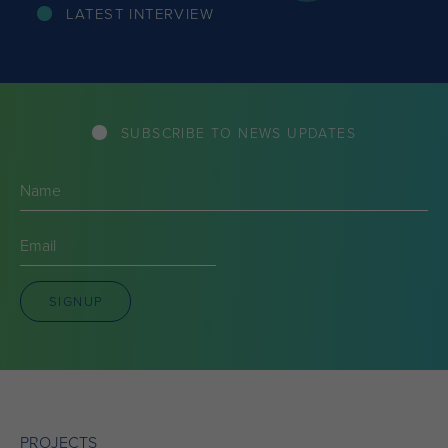
LATEST INTERVIEW
SUBSCRIBE TO NEWS UPDATES
Name
(Required)
Email
(Required)
SIGNUP
PROJECTS