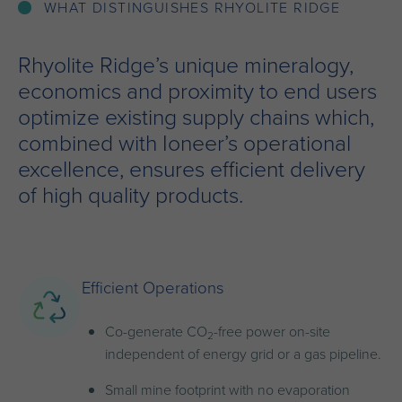
WHAT DISTINGUISHES RHYOLITE RIDGE
Rhyolite Ridge’s unique mineralogy,
economics and proximity to end users
optimize existing supply chains which,
combined with Ioneer’s operational
excellence, ensures efficient delivery
of high quality products.
Efficient Operations
Co-generate CO
-free power on-site
2
independent of energy grid or a gas pipeline.
Small mine footprint with no evaporation